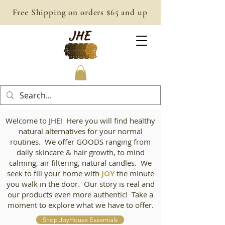
Free Shipping on orders $65 and up
Welcome to JHE! Here you will find healthy
natural alternatives for your normal
routines. We offer GOODS ranging from
daily skincare & hair growth, to mind
calming, air filtering, natural candles. We
seek to fill your home with
JOY
the minute
you walk in the door. Our story is real and
our products even more authentic! Take a
moment to explore what we have to offer.
Shop JoyHouse Essentials