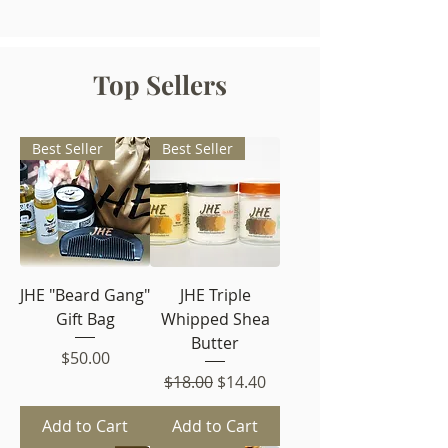
Top Sellers
Best Seller
Best Seller
JHE "Beard Gang"
JHE Triple
Gift Bag
Whipped Shea
Butter
Price
$50.00
Regular Price
Sale Price
$18.00
$14.40
Add to Cart
Add to Cart