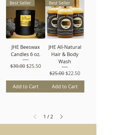
Best Seller
Best Seller
JHE Beeswax
JHE All-Natural
Candles 6 oz.
Hair & Body
Wash
Regular Price
Sale Price
$30.00
$25.50
Regular Price
Sale Price
$25.00
$22.50
Add to Cart
Add to Cart
1
/
2