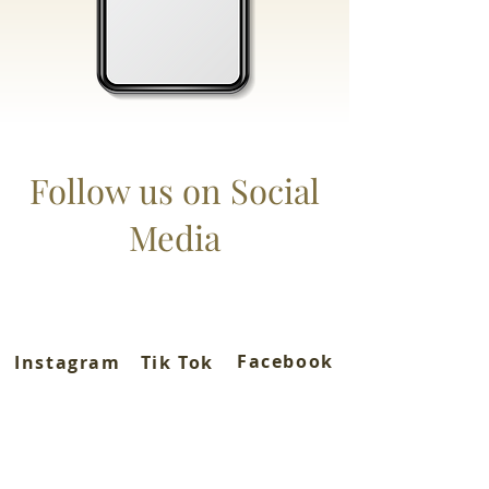
Follow us on Social
Media
Facebook
Instagram
Tik Tok