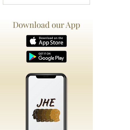
Download our App