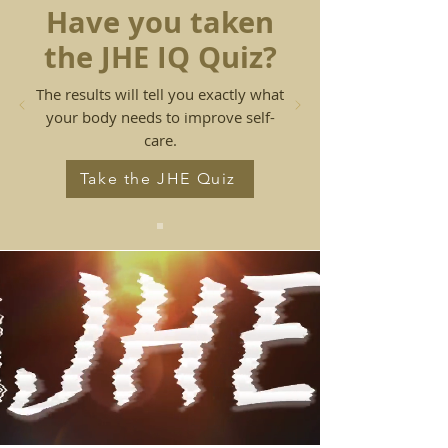
Have you taken
the JHE IQ Quiz?
The results will tell you exactly what
your body needs to improve
self-
care.
Take the JHE Quiz