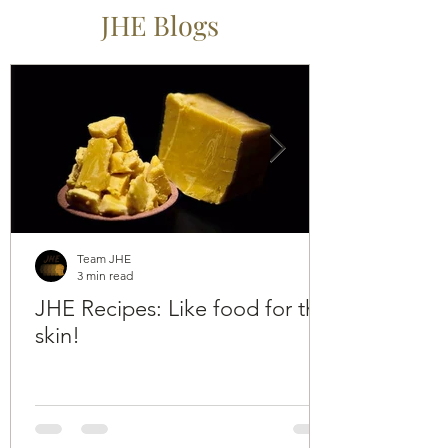
JHE Blogs
Team JHE
3 min read
JHE Recipes: Like food for the
skin!