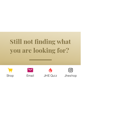
Still not finding what
you are looking for?
Shop
Email
JHE Quiz
Jheshop
Get in Touch